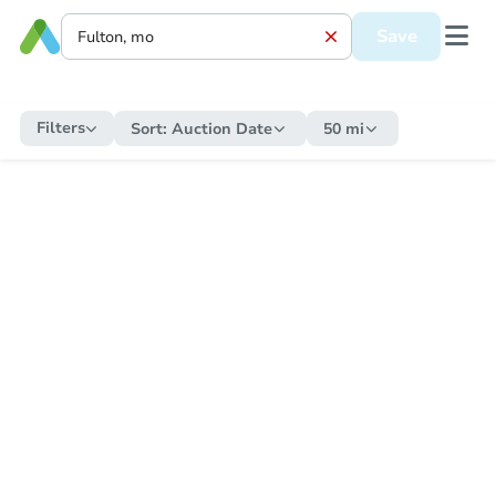
Save
Filters
Sort:
Auction Date
50 mi