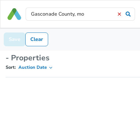
Save
Clear
- Properties
Sort:
Auction Date