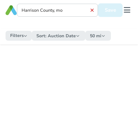
Save
Filters
Sort:
Auction Date
50 mi