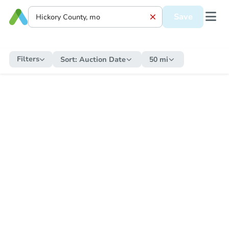
Save
Filters
Sort:
Auction Date
50 mi