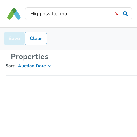
Save
Clear
- Properties
Sort:
Auction Date