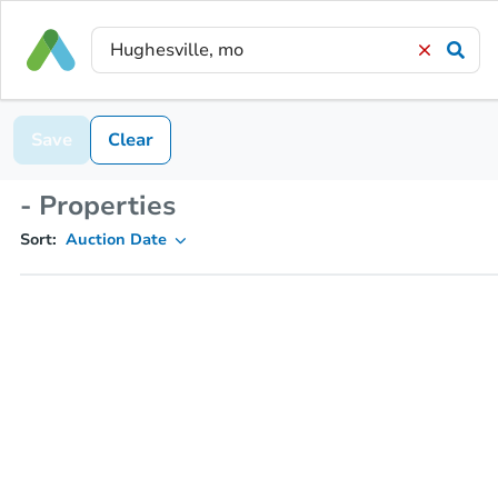
Save
Clear
- Properties
Sort:
Auction Date