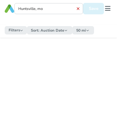
Save
Filters
Sort:
Auction Date
50 mi