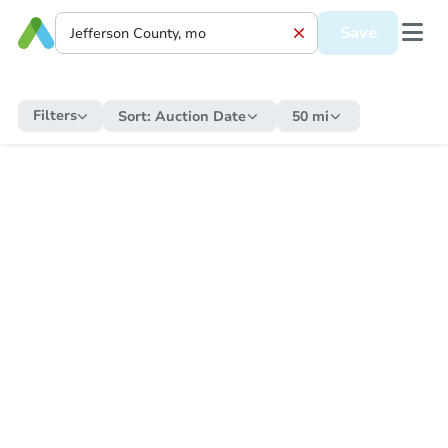
Save
Filters
Sort:
Auction Date
50 mi