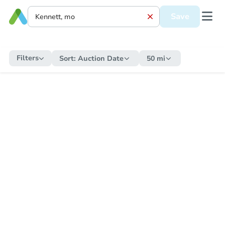
Save
Filters
Sort:
Auction Date
50 mi