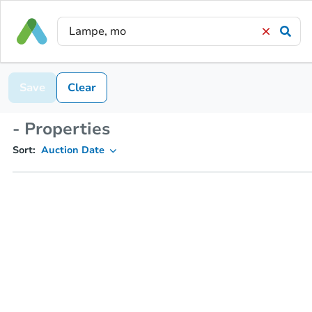
Save
Clear
- Properties
Sort:
Auction Date