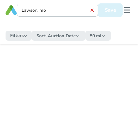
Save
Filters
Sort:
Auction Date
50 mi