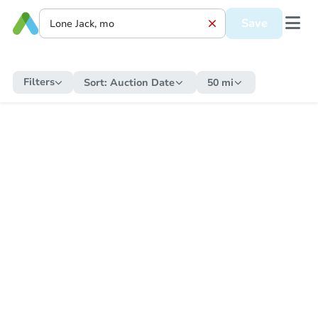
Save
Filters
Sort:
Auction Date
50 mi