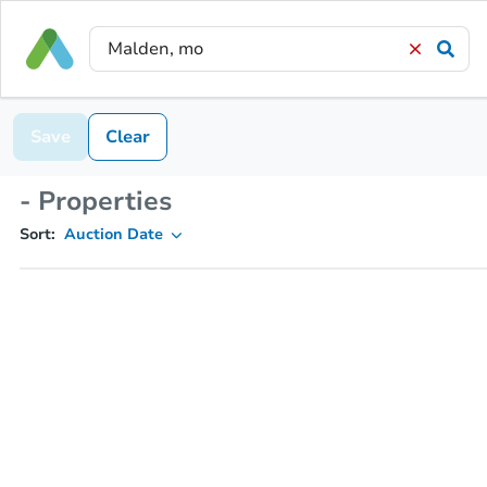
Save
Clear
- Properties
Sort:
Auction Date