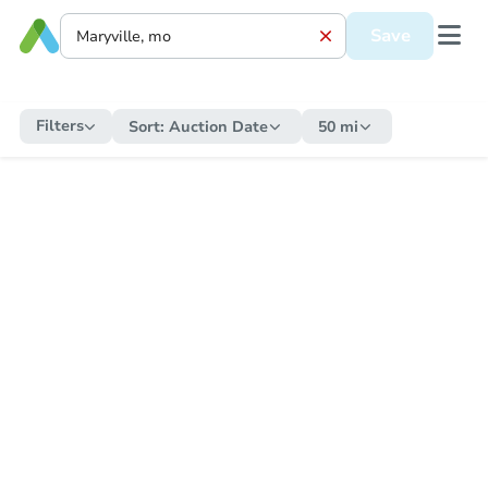
Save
Filters
Sort:
Auction Date
50 mi