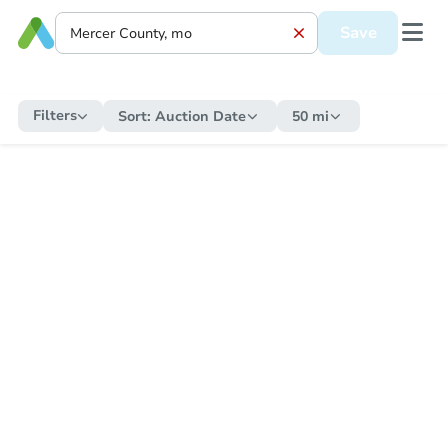
Save
Filters
Sort:
Auction Date
50 mi