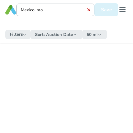
Save
Filters
Sort:
Auction Date
50 mi