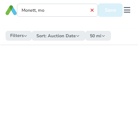
Save
Filters
Sort:
Auction Date
50 mi