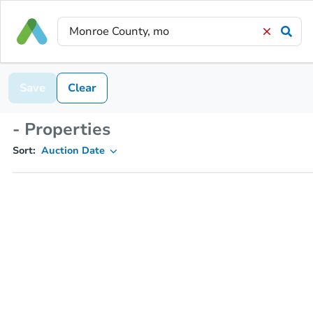
Save
Clear
- Properties
Sort:
Auction Date