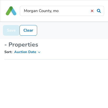
Save
Clear
- Properties
Sort:
Auction Date