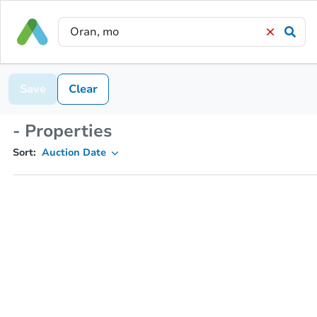
Save
Clear
- Properties
Sort:
Auction Date