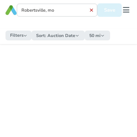
Save
Filters
Sort:
Auction Date
50 mi