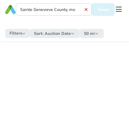
Save
Filters
Sort:
Auction Date
50 mi