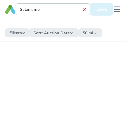
Save
Filters
Sort:
Auction Date
50 mi