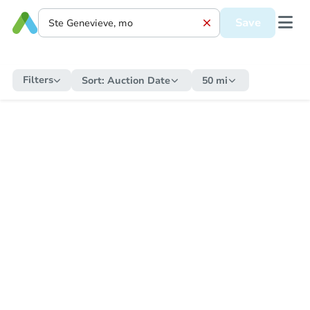
Save
Filters
Sort:
Auction Date
50 mi