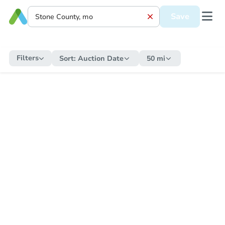
Save
Filters
Sort:
Auction Date
50 mi