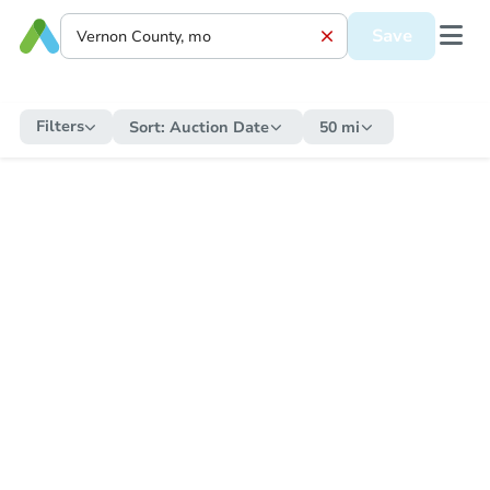
Save
Filters
Sort:
Auction Date
50 mi