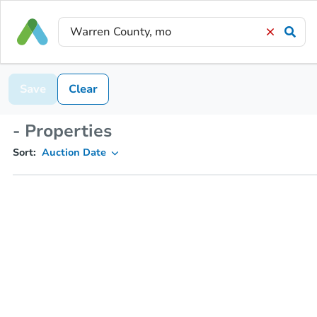
Save
Clear
- Properties
Sort:
Auction Date