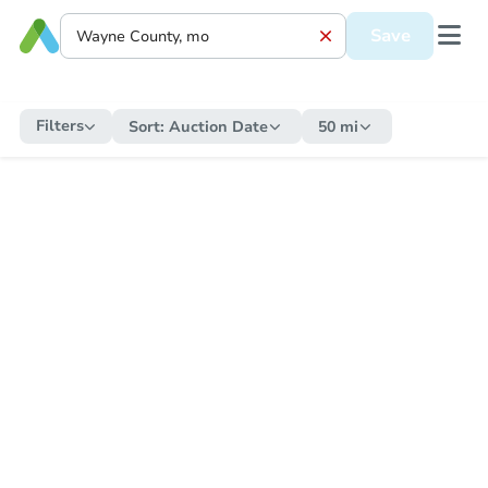
Save
Filters
Sort:
Auction Date
50 mi