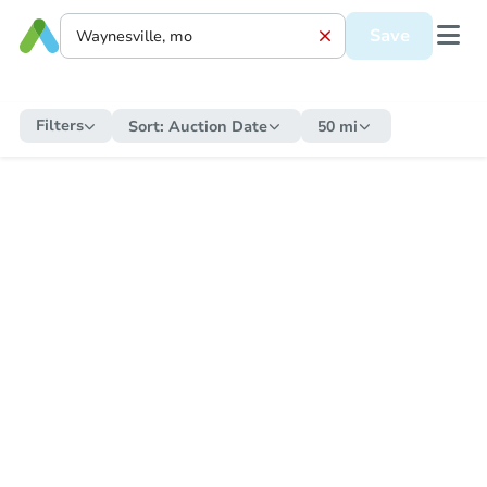
Save
Filters
Sort:
Auction Date
50 mi