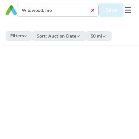
Save
Filters
Sort:
Auction Date
50 mi