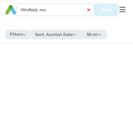
Save
Filters
Sort:
Auction Date
50 mi