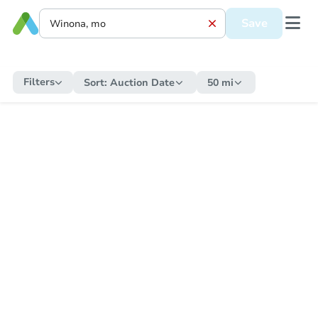
Save
Filters
Sort:
Auction Date
50 mi