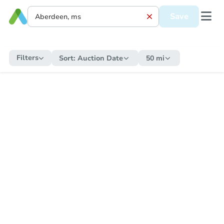
Save
Filters
Sort:
Auction Date
50 mi