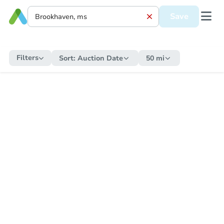
Save
Filters
Sort:
Auction Date
50 mi