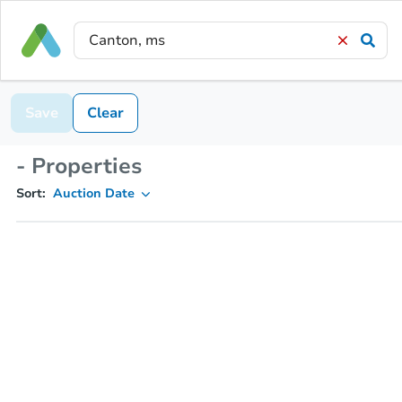
Save
Clear
- Properties
Sort:
Auction Date