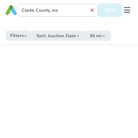
Save
Filters
Sort:
Auction Date
50 mi