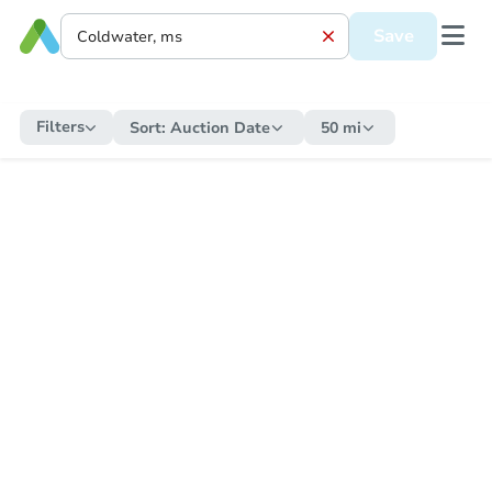
Save
Filters
Sort:
Auction Date
50 mi