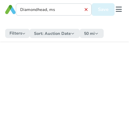
Save
Filters
Sort:
Auction Date
50 mi