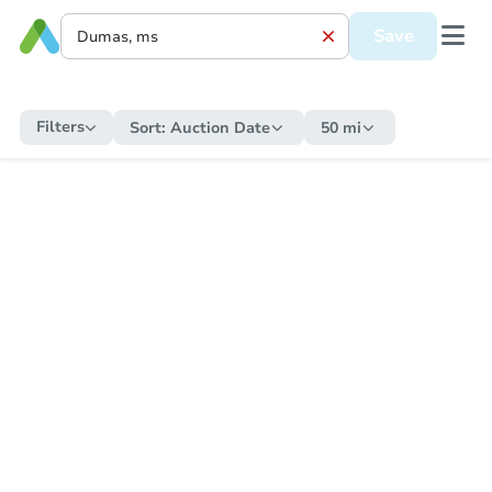
Save
Filters
Sort:
Auction Date
50 mi