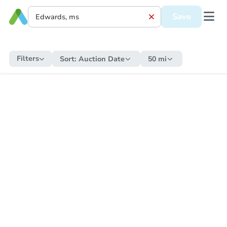
Save
Filters
Sort:
Auction Date
50 mi