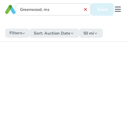
Save
Filters
Sort:
Auction Date
50 mi