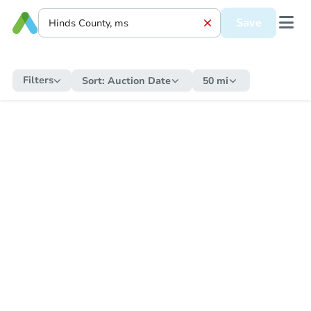
Save
Filters
Sort:
Auction Date
50 mi