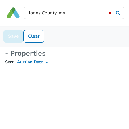
Save
Clear
- Properties
Sort:
Auction Date