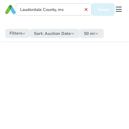
Save
Filters
Sort:
Auction Date
50 mi