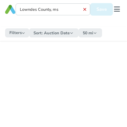
Save
Filters
Sort:
Auction Date
50 mi