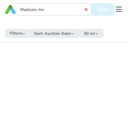
Save
Filters
Sort:
Auction Date
50 mi