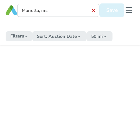
Save
Filters
Sort:
Auction Date
50 mi