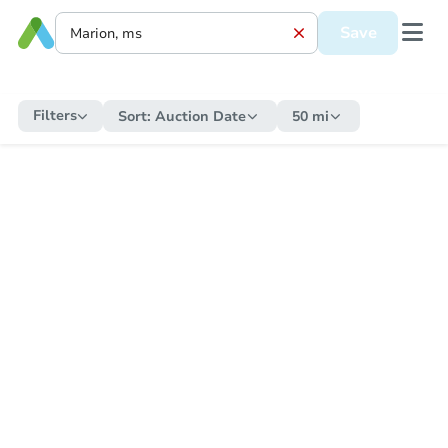
Save
Filters
Sort:
Auction Date
50 mi