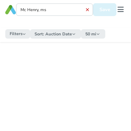
Save
Filters
Sort:
Auction Date
50 mi