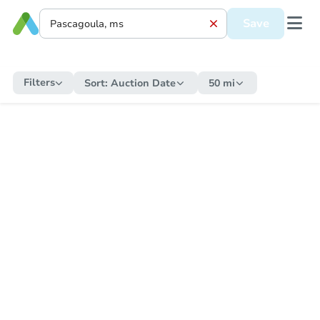
Save
Filters
Sort:
Auction Date
50 mi